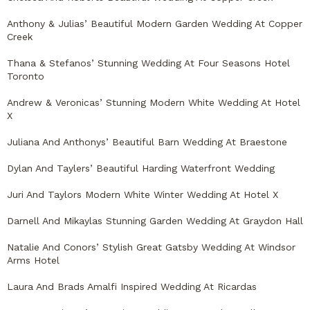
Anthony & Julias’ Beautiful Modern Garden Wedding At Copper
Creek
Thana & Stefanos’ Stunning Wedding At Four Seasons Hotel
Toronto
Andrew & Veronicas’ Stunning Modern White Wedding At Hotel
X
Juliana And Anthonys’ Beautiful Barn Wedding At Braestone
Dylan And Taylers’ Beautiful Harding Waterfront Wedding
Juri And Taylors Modern White Winter Wedding At Hotel X
Darnell And Mikaylas Stunning Garden Wedding At Graydon Hall
Natalie And Conors’ Stylish Great Gatsby Wedding At Windsor
Arms Hotel
Laura And Brads Amalfi Inspired Wedding At Ricardas