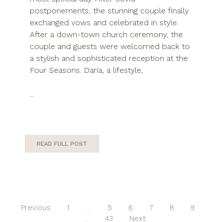
postponements, the stunning couple finally
exchanged vows and celebrated in style.
After a down-town church ceremony, the
couple and guests were welcomed back to
a stylish and sophisticated reception at the
Four Seasons. Daria, a lifestyle,
...
READ FULL POST
Previous
1
…
5
6
7
8
9
…
43
Next