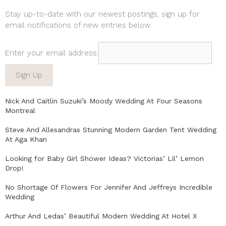
Stay up-to-date with our newest postings, sign up for
email notifications of new entries below.
Enter your email address:
Nick And Caitlin Suzuki’s Moody Wedding At Four Seasons
Montreal
Steve And Allesandras Stunning Modern Garden Tent Wedding
At Aga Khan
Looking for Baby Girl Shower Ideas? Victorias’ Lil’ Lemon
Drop!
No Shortage Of Flowers For Jennifer And Jeffreys Incredible
Wedding
Arthur And Ledas’ Beautiful Modern Wedding At Hotel X