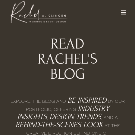
READ
RACHEL'S
BLOG
BE INSPIRED
EXPLORE THE BLOG AND
BY OUR
INDUSTRY
PORTFOLIO, OFFERING
INSIGHTS
DESIGN TRENDS
,
, AND A
BEHIND-THE-SCENES LOOK
AT THE
CREATIVE DIRECTION BEHIND ONE OF