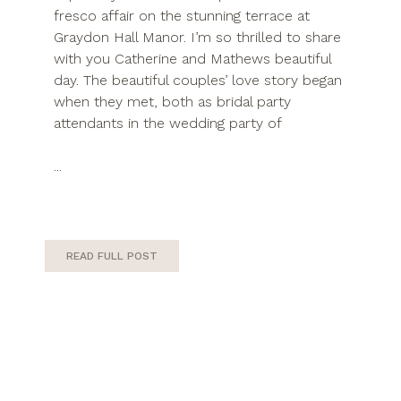
fresco affair on the stunning terrace at
Graydon Hall Manor. I’m so thrilled to share
with you Catherine and Mathews beautiful
day. The beautiful couples’ love story began
when they met, both as bridal party
attendants in the wedding party of
...
READ FULL POST