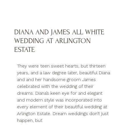
DIANA AND JAMES ALL WHITE
WEDDING AT ARLINGTON
ESTATE
They were teen sweet hearts, but thirteen
years, and a law degree later, beautiful Diana
and and her handsome groom James
celebrated with the wedding of their
dreams. Diana’s keen eye for and elegant
and modern style was incorporated into
every element of their beautiful wedding at
Arlington Estate. Dream weddings don’t just
happen, but