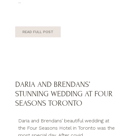
...
READ FULL POST
DARIA AND BRENDANS’
STUNNING WEDDING AT FOUR
SEASONS TORONTO
Daria and Brendans’ beautiful wedding at
the Four Seasons Hotel in Toronto was the
most special day. After covid