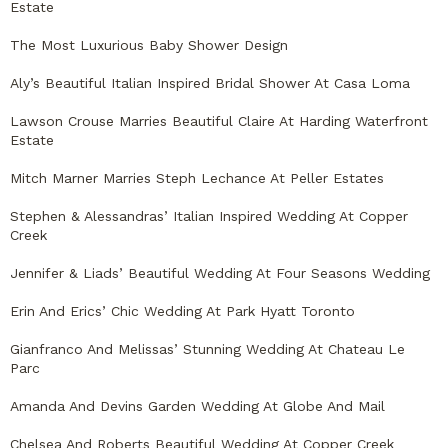
Estate
The Most Luxurious Baby Shower Design
Aly’s Beautiful Italian Inspired Bridal Shower At Casa Loma
Lawson Crouse Marries Beautiful Claire At Harding Waterfront
Estate
Mitch Marner Marries Steph Lechance At Peller Estates
Stephen & Alessandras’ Italian Inspired Wedding At Copper
Creek
Jennifer & Liads’ Beautiful Wedding At Four Seasons Wedding
Erin And Erics’ Chic Wedding At Park Hyatt Toronto
Gianfranco And Melissas’ Stunning Wedding At Chateau Le
Parc
Amanda And Devins Garden Wedding At Globe And Mail
Chelsea And Roberts Beautiful Wedding At Copper Creek