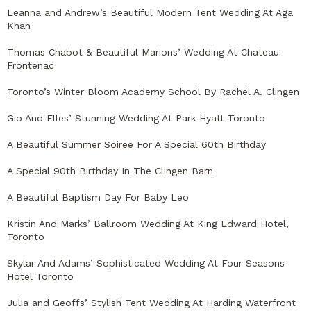
Leanna and Andrew’s Beautiful Modern Tent Wedding At Aga
Khan
Thomas Chabot & Beautiful Marions’ Wedding At Chateau
Frontenac
Toronto’s Winter Bloom Academy School By Rachel A. Clingen
Gio And Elles’ Stunning Wedding At Park Hyatt Toronto
A Beautiful Summer Soiree For A Special 60th Birthday
A Special 90th Birthday In The Clingen Barn
A Beautiful Baptism Day For Baby Leo
Kristin And Marks’ Ballroom Wedding At King Edward Hotel,
Toronto
Skylar And Adams’ Sophisticated Wedding At Four Seasons
Hotel Toronto
Julia and Geoffs’ Stylish Tent Wedding At Harding Waterfront