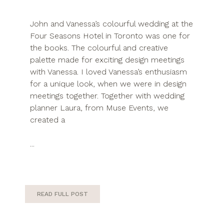
John and Vanessa’s colourful wedding at the
Four Seasons Hotel in Toronto was one for
the books. The colourful and creative
palette made for exciting design meetings
with Vanessa. I loved Vanessa’s enthusiasm
for a unique look, when we were in design
meetings together. Together with wedding
planner Laura, from Muse Events, we
created a
...
READ FULL POST