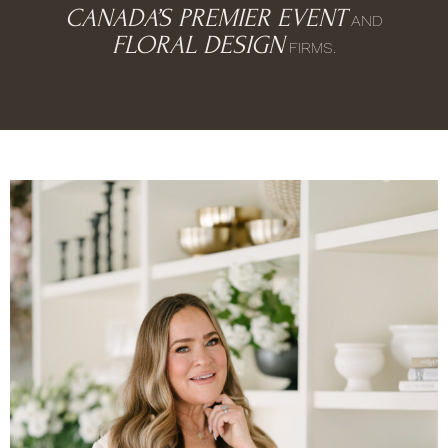
CANADA’S PREMIER EVENT
AND
FLORAL DESIGN
FIRMS.