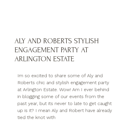
ALY AND ROBERTS STYLISH
ENGAGEMENT PARTY AT
ARLINGTON ESTATE
Im so excited to share some of Aly and
Roberts chic and stylish engagement party
at Arlington Estate. Wow! Am I ever behind
in blogging some of our events from the
past year, but its never to late to get caught
up is it? I mean Aly and Robert have already
tied the knot with