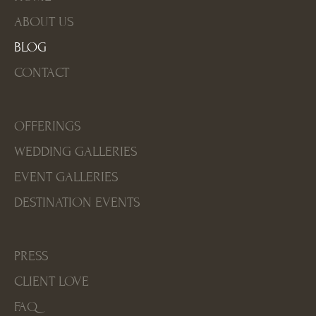
ABOUT US
BLOG
CONTACT
OFFERINGS
WEDDING GALLERIES
EVENT GALLERIES
DESTINATION EVENTS
PRESS
CLIENT LOVE
FAQ