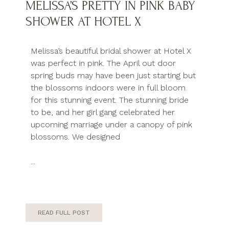
MELISSA’S PRETTY IN PINK BABY
SHOWER AT HOTEL X
Melissa’s beautiful bridal shower at Hotel X
was perfect in pink. The April out door
spring buds may have been just starting but
the blossoms indoors were in full bloom
for this stunning event. The stunning bride
to be, and her girl gang celebrated her
upcoming marriage under a canopy of pink
blossoms. We designed
...
READ FULL POST