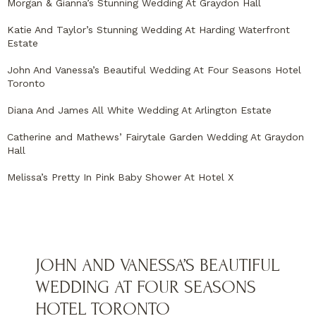
Morgan & Gianna’s Stunning Wedding At Graydon Hall
Katie And Taylor’s Stunning Wedding At Harding Waterfront
Estate
John And Vanessa’s Beautiful Wedding At Four Seasons Hotel
Toronto
Diana And James All White Wedding At Arlington Estate
Catherine and Mathews’ Fairytale Garden Wedding At Graydon
Hall
Melissa’s Pretty In Pink Baby Shower At Hotel X
JOHN AND VANESSA’S BEAUTIFUL
WEDDING AT FOUR SEASONS
HOTEL TORONTO