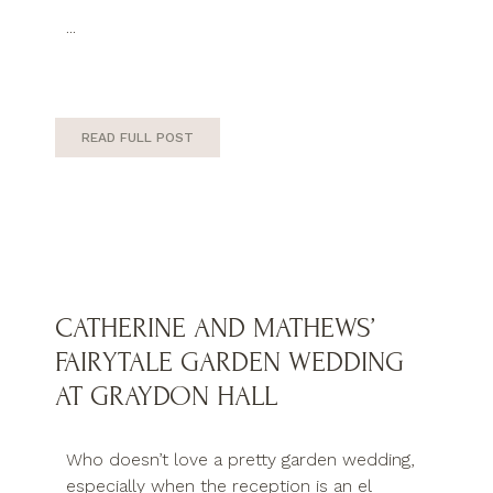
...
READ FULL POST
CATHERINE AND MATHEWS’
FAIRYTALE GARDEN WEDDING
AT GRAYDON HALL
Who doesn’t love a pretty garden wedding,
especially when the reception is an el