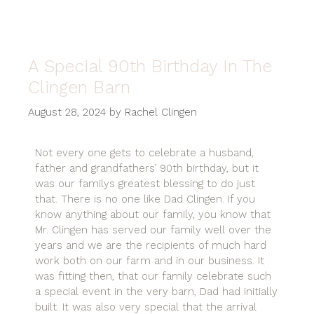
A Special 90th Birthday In The
Clingen Barn
August 28, 2024
by
Rachel Clingen
Not every one gets to celebrate a husband,
father and grandfathers’ 90th birthday, but it
was our familys greatest blessing to do just
that. There is no one like Dad Clingen. If you
know anything about our family, you know that
Mr. Clingen has served our family well over the
years and we are the recipients of much hard
work both on our farm and in our business. It
was fitting then, that our family celebrate such
a special event in the very barn, Dad had initially
built. It was also very special that the arrival