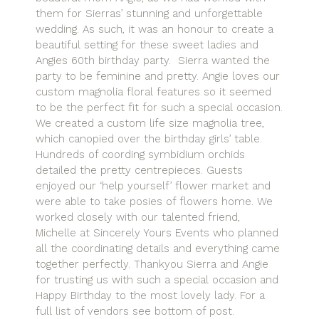
them for Sierras’ stunning and unforgettable
wedding. As such, it was an honour to create a
beautiful setting for these sweet ladies and
Angies 60th birthday party. Sierra wanted the
party to be feminine and pretty. Angie loves our
custom magnolia floral features so it seemed
to be the perfect fit for such a special occasion.
We created a custom life size magnolia tree,
which canopied over the birthday girls’ table.
Hundreds of coording symbidium orchids
detailed the pretty centrepieces. Guests
enjoyed our ‘help yourself’ flower market and
were able to take posies of flowers home. We
worked closely with our talented friend,
Michelle at Sincerely Yours Events who planned
all the coordinating details and everything came
together perfectly. Thankyou Sierra and Angie
for trusting us with such a special occasion and
Happy Birthday to the most lovely lady. For a
full list of vendors see bottom of post.