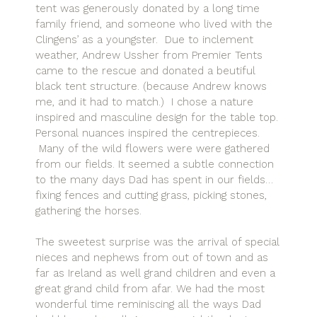
tent was generously donated by a long time
family friend, and someone who lived with the
Clingens’ as a youngster. Due to inclement
weather, Andrew Ussher from Premier Tents
came to the rescue and donated a beutiful
black tent structure. (because Andrew knows
me, and it had to match.) I chose a nature
inspired and masculine design for the table top.
Personal nuances inspired the centrepieces.
Many of the wild flowers were were gathered
from our fields. It seemed a subtle connection
to the many days Dad has spent in our fields…
fixing fences and cutting grass, picking stones,
gathering the horses.
The sweetest surprise was the arrival of special
nieces and nephews from out of town and as
far as Ireland as well grand children and even a
great grand child from afar. We had the most
wonderful time reminiscing all the ways Dad