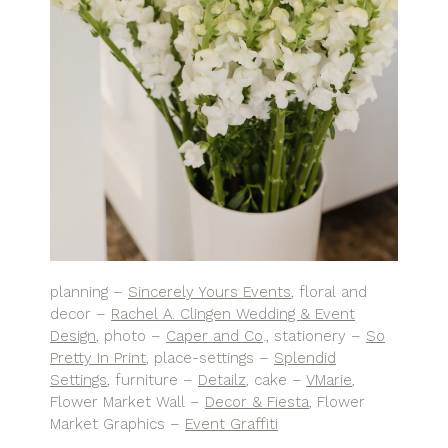
planning –
Sincerely Yours Events
, floral and
decor –
Rachel A. Clingen Wedding & Event
Design
, photo –
Caper and Co
., stationery –
So
Pretty In Print
, place-settings –
Splendid
Settings
, furniture –
Detailz
, cake –
VMarie
,
Flower Market Wall –
Decor & Fiesta
, Flower
Market Graphics –
Event Graffiti