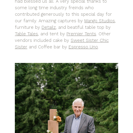
had blessed us all. A very special thanks to
some long time industry freinds who
contributed generously to this special day for
our family. Amazing captures by
Mango Studios
,
furniture by
Detailz
, and beatiful table top by
Table Tales
, and tent by
Premier Tents
. Other
vendors included cake by
Sweet Sister Chic
Sister
and Coffee bar by
Espresso Uno
.