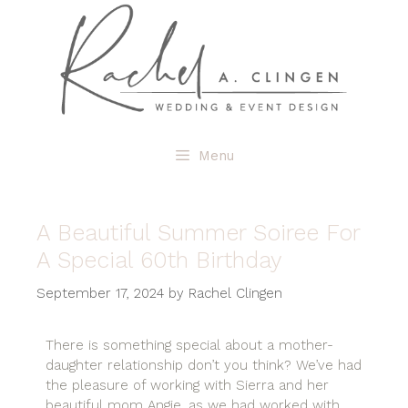
Menu
A Beautiful Summer Soiree For
A Special 60th Birthday
September 17, 2024
by
Rachel Clingen
There is something special about a mother-
daughter relationship don’t you think? We’ve had
the pleasure of working with Sierra and her
beautiful mom Angie, as we had worked with